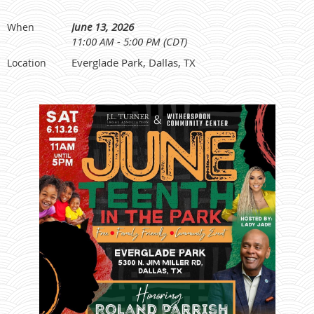
June 13, 2026
When
11:00 AM - 5:00 PM (CDT)
Everglade Park, Dallas, TX
Location