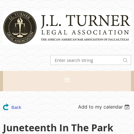
Add to my calendar
Back
Juneteenth In The Park