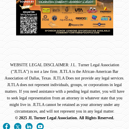
WEBSITE LEGAL DISCLAIMER: J.L. Turner Legal Association
(“JLTLA”) is not a law firm. JLTLA is the African-American Bar
Association of Dallas, Texas. JLTLA Does not provide any legal services.
JLTLA does not represent individuals, groups, or corporations in legal
matters. If you need assistance with a pending legal matter, you will have
to seek legal representation from an attorney in whatever state that you
might live in. JLTLA cannot be retained as your attorney under any
circumstances, and will not represent you in any legal matter.
© 2025 JL Turner Legal Association. All Rights Reserved.