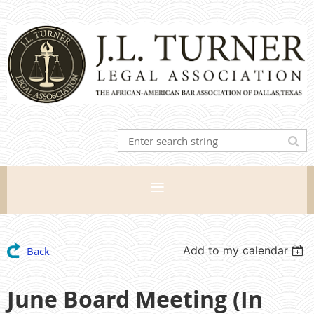
Add to my calendar
Back
June Board Meeting (In