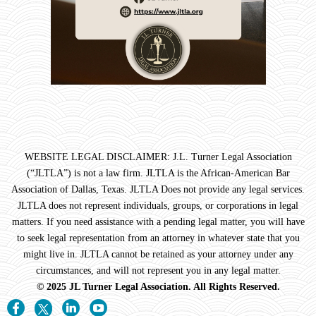
WEBSITE LEGAL DISCLAIMER: J.L. Turner Legal Association
(“JLTLA”) is not a law firm. JLTLA is the African-American Bar
Association of Dallas, Texas. JLTLA Does not provide any legal services.
JLTLA does not represent individuals, groups, or corporations in legal
matters. If you need assistance with a pending legal matter, you will have
to seek legal representation from an attorney in whatever state that you
might live in. JLTLA cannot be retained as your attorney under any
circumstances, and will not represent you in any legal matter.
© 2025 JL Turner Legal Association. All Rights Reserved.