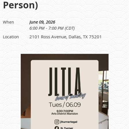
Person)
June 09, 2026
When
6:00 PM - 7:00 PM (CDT)
2101 Ross Avenue, Dallas, TX 75201
Location