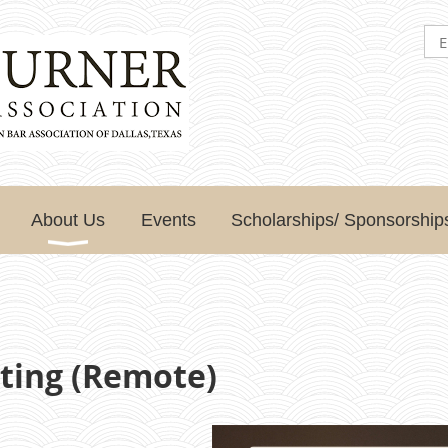
About Us
Events
Scholarships/ Sponsorship
ting (Remote)