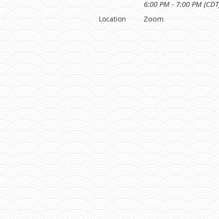
6:00 PM - 7:00 PM (CDT
Zoom
Location