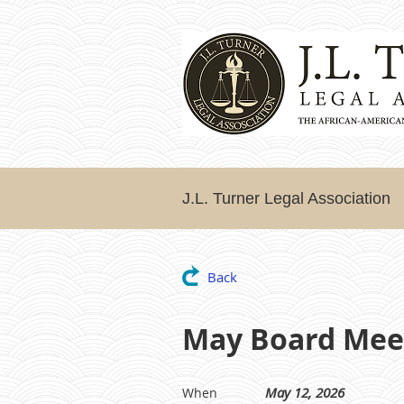
J.L. Turner Legal Association
Back
May Board Mee
May 12, 2026
When