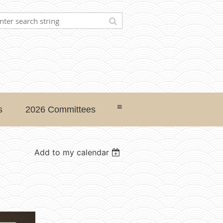
≡
s
2026 Committees
Add to my calendar