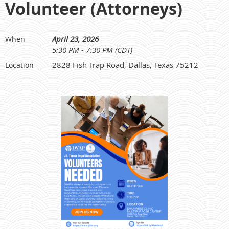
Volunteer (Attorneys)
April 23, 2026
When
5:30 PM - 7:30 PM (CDT)
2828 Fish Trap Road, Dallas, Texas 75212
Location