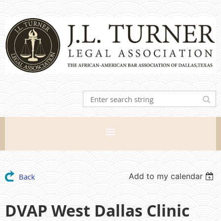
Add to my calendar
Back
DVAP West Dallas Clinic