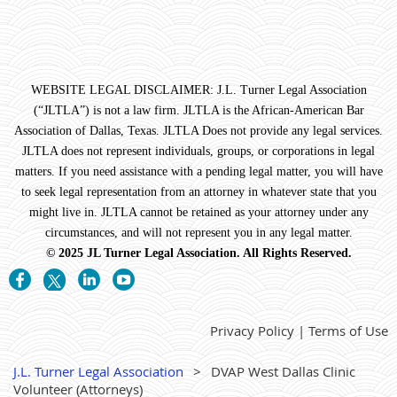
WEBSITE LEGAL DISCLAIMER: J.L. Turner Legal Association
(“JLTLA”) is not a law firm. JLTLA is the African-American Bar
Association of Dallas, Texas. JLTLA Does not provide any legal services.
JLTLA does not represent individuals, groups, or corporations in legal
matters. If you need assistance with a pending legal matter, you will have
to seek legal representation from an attorney in whatever state that you
might live in. JLTLA cannot be retained as your attorney under any
circumstances, and will not represent you in any legal matter.
© 2025 JL Turner Legal Association. All Rights Reserved.
Privacy Policy | Terms of Use
J.L. Turner Legal Association
DVAP West Dallas Clinic
Volunteer (Attorneys)