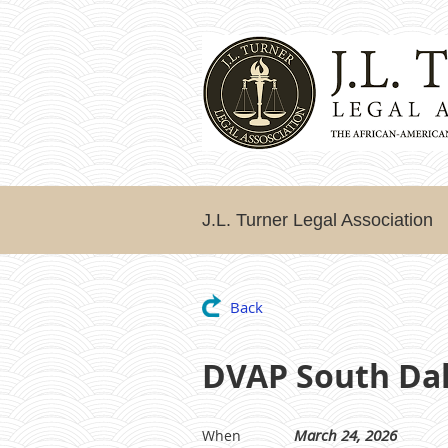
J.L. Turner Legal Association
Back
DVAP South Dall
March 24, 2026
When