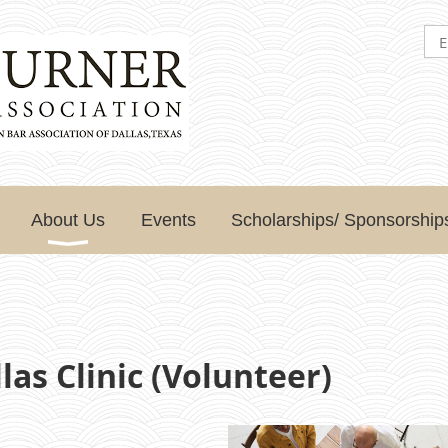
About Us
Events
Scholarships/ Sponsorship
as Clinic (Volunteer)