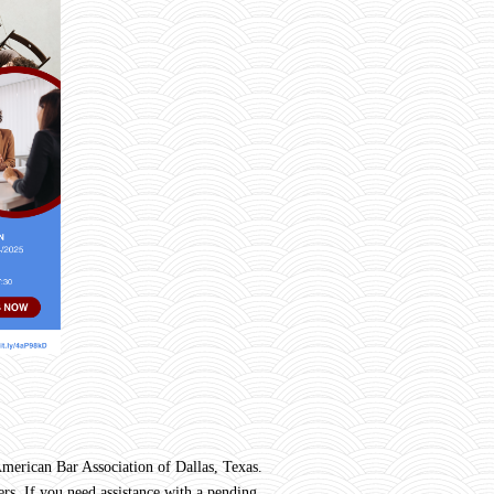
rican Bar Association of Dallas, Texas.
rs. If you need assistance with a pending