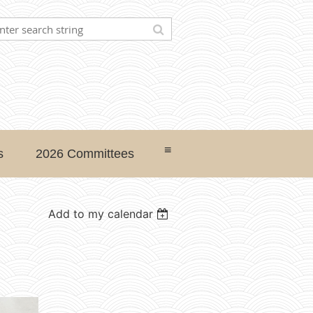
≡
s
2026 Committees
Add to my calendar