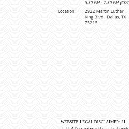
5:30 PM - 7:30 PM (CDT
2922 Martin Luther
Location
King Blvd., Dallas, TX
75215
WEBSITE LEGAL DISCLAIMER: J.L. Turner 
JLTLA Does not provide any legal service