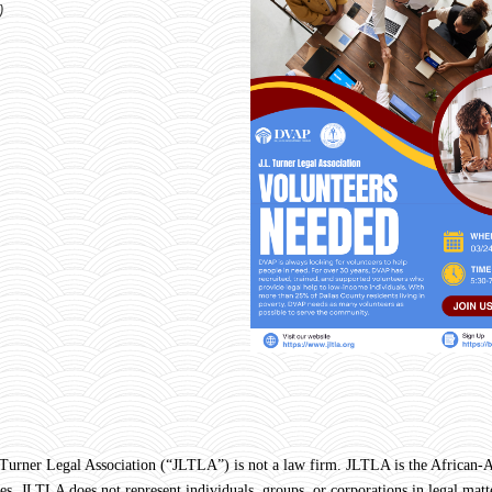
)
Legal Association (“JLTLA”) is not a law firm. JLTLA is the African-Ame
s. JLTLA does not represent individuals, groups, or corporations in legal matte