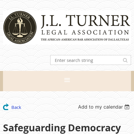
Add to my calendar
Back
Safeguarding Democracy