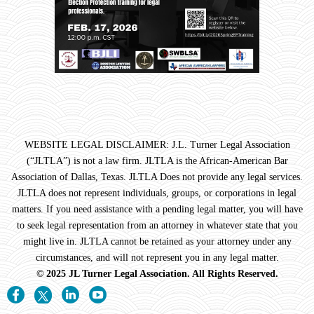
WEBSITE LEGAL DISCLAIMER: J.L. Turner Legal Association
(“JLTLA”) is not a law firm. JLTLA is the African-American Bar
Association of Dallas, Texas. JLTLA Does not provide any legal services.
JLTLA does not represent individuals, groups, or corporations in legal
matters. If you need assistance with a pending legal matter, you will have
to seek legal representation from an attorney in whatever state that you
might live in. JLTLA cannot be retained as your attorney under any
circumstances, and will not represent you in any legal matter.
© 2025 JL Turner Legal Association. All Rights Reserved.