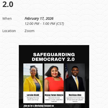
2.0
February 17, 2026
When
12:00 PM - 1:00 PM (CST)
Zoom
Location