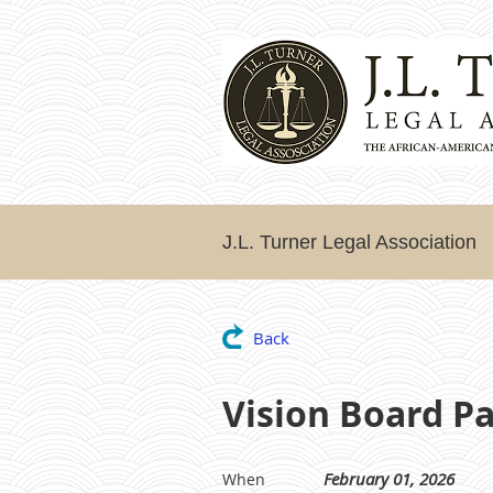
J.L. Turner Legal Association
Back
Vision Board Pa
February 01, 2026
When