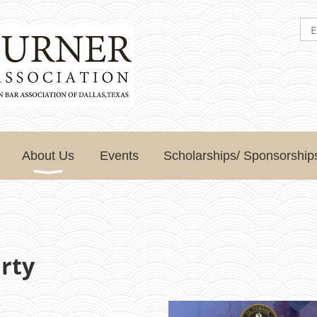
About Us
Events
Scholarships/ Sponsorship
rty