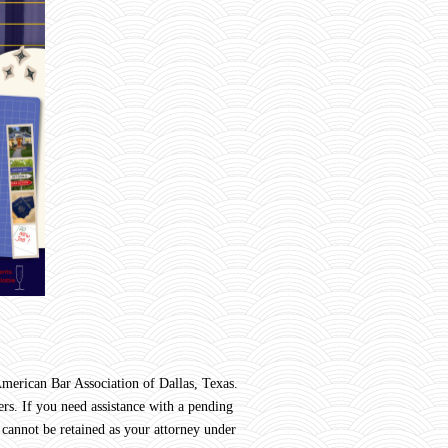
rican Bar Association of Dallas, Texas.
rs. If you need assistance with a pending
 cannot be retained as your attorney under