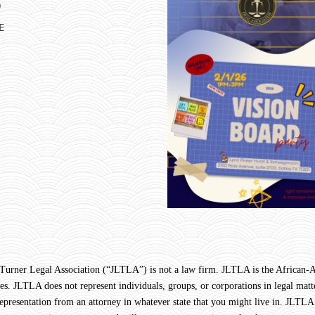
)
E
Legal Association (“JLTLA”) is not a law firm. JLTLA is the African-Ame
s. JLTLA does not represent individuals, groups, or corporations in legal matte
 representation from an attorney in whatever state that you might live in. JLTLA