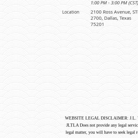
1:00 PM - 3:00 PM (CST
2100 Ross Avenue, ST
Location
2700, Dallas, Texas
75201
WEBSITE LEGAL DISCLAIMER: J.L. Turner 
JLTLA Does not provide any legal service
legal matter, you will have to seek legal