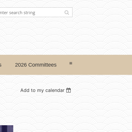
≡
s
2026 Committees
Add to my calendar