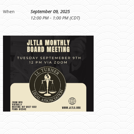
September 09, 2025
When
12:00 PM - 1:00 PM (CDT)