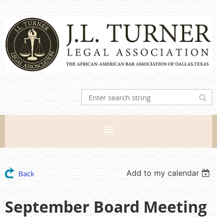
Add to my calendar
Back
September Board Meeting