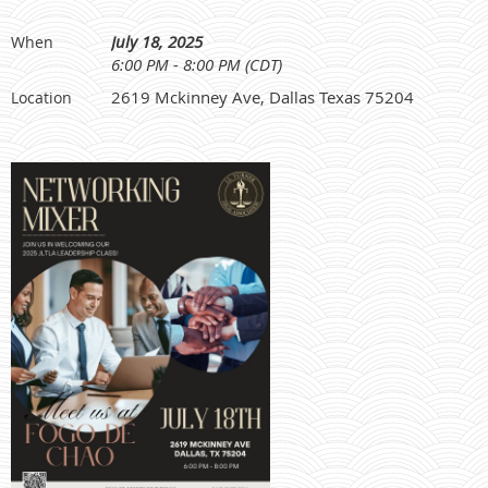
July 18, 2025
When
6:00 PM - 8:00 PM (CDT)
2619 Mckinney Ave, Dallas Texas 75204
Location