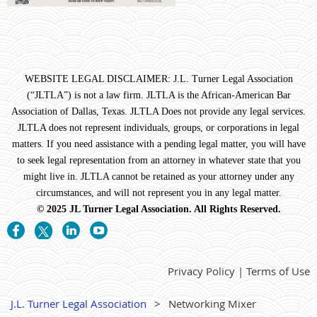
WEBSITE LEGAL DISCLAIMER: J.L. Turner Legal Association
(“JLTLA”) is not a law firm. JLTLA is the African-American Bar
Association of Dallas, Texas. JLTLA Does not provide any legal services.
JLTLA does not represent individuals, groups, or corporations in legal
matters. If you need assistance with a pending legal matter, you will have
to seek legal representation from an attorney in whatever state that you
might live in. JLTLA cannot be retained as your attorney under any
circumstances, and will not represent you in any legal matter.
© 2025 JL Turner Legal Association. All Rights Reserved.
Privacy Policy | Terms of Use
J.L. Turner Legal Association
Networking Mixer