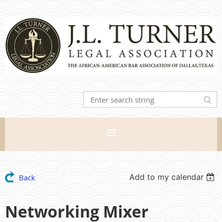
Add to my calendar
Back
Networking Mixer