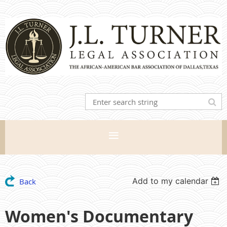
Add to my calendar
Back
Women's Documentary