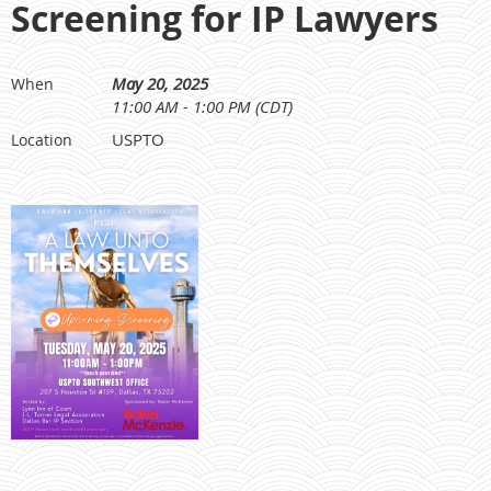
Screening for IP Lawyers
May 20, 2025
When
11:00 AM - 1:00 PM (CDT)
USPTO
Location