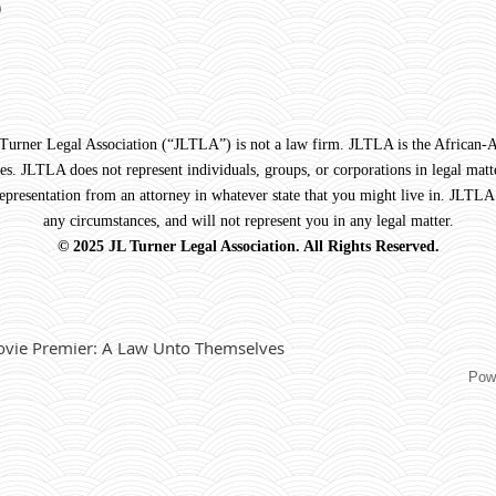
)
Legal Association (“JLTLA”) is not a law firm. JLTLA is the African-Ame
s. JLTLA does not represent individuals, groups, or corporations in legal matte
 representation from an attorney in whatever state that you might live in. JLTLA
any circumstances, and will not represent you in any legal matter.
© 2025 JL Turner Legal Association. All Rights Reserved.
vie Premier: A Law Unto Themselves
Pow