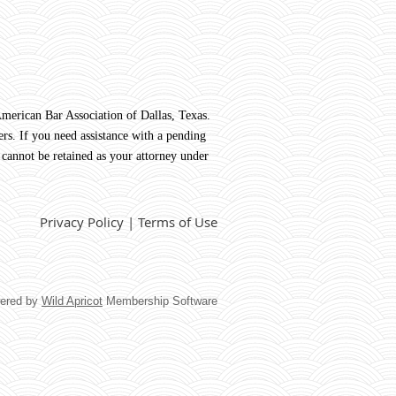
rican Bar Association of Dallas, Texas.
rs. If you need assistance with a pending
 cannot be retained as your attorney under
Privacy Policy | Terms of Use
ered by
Wild Apricot
Membership Software