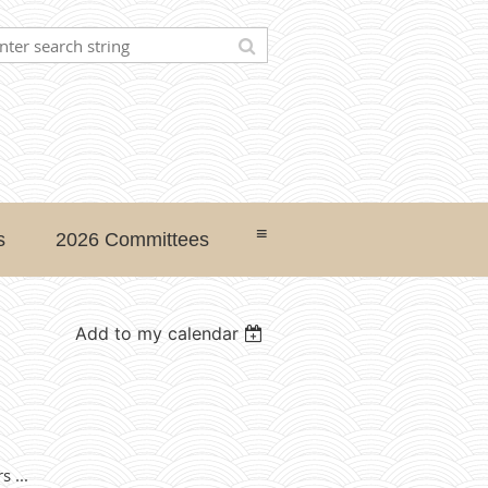
≡
s
2026 Committees
Add to my calendar