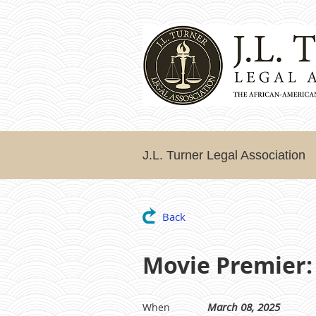
J.L. Turner Legal Association
Back
Movie Premier:
March 08, 2025
When