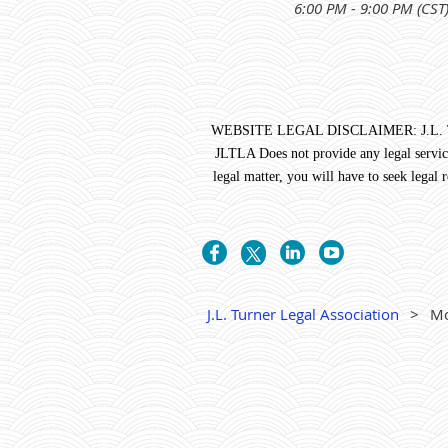
6:00 PM - 9:00 PM (CST
WEBSITE LEGAL DISCLAIMER: J.L. Turner 
JLTLA Does not provide any legal service
legal matter, you will have to seek legal
J.L. Turner Legal Association
Mo