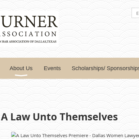
About Us
Events
Scholarships/ Sponsorship
 A Law Unto Themselves