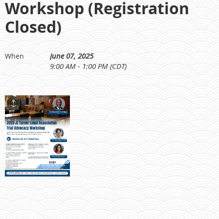
Workshop (Registration
Closed)
June 07, 2025
When
9:00 AM - 1:00 PM (CDT)