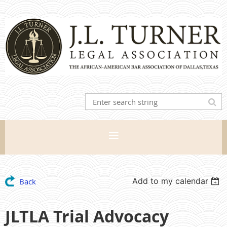
Add to my calendar
Back
JLTLA Trial Advocacy