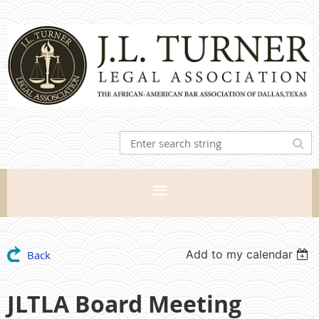
Add to my calendar
Back
JLTLA Board Meeting