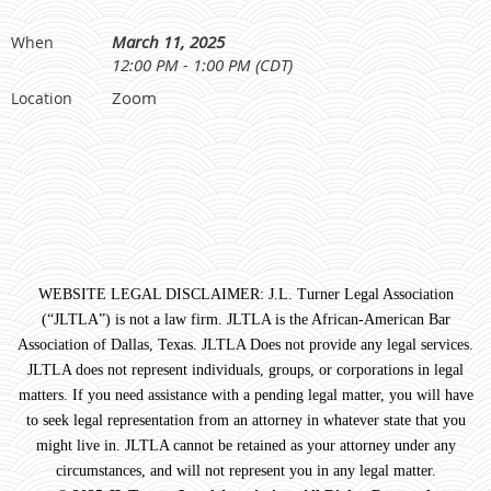
March 11, 2025
When
12:00 PM - 1:00 PM (CDT)
Zoom
Location
WEBSITE LEGAL DISCLAIMER: J.L. Turner Legal Association
(“JLTLA”) is not a law firm. JLTLA is the African-American Bar
Association of Dallas, Texas. JLTLA Does not provide any legal services.
JLTLA does not represent individuals, groups, or corporations in legal
matters. If you need assistance with a pending legal matter, you will have
to seek legal representation from an attorney in whatever state that you
might live in. JLTLA cannot be retained as your attorney under any
circumstances, and will not represent you in any legal matter.