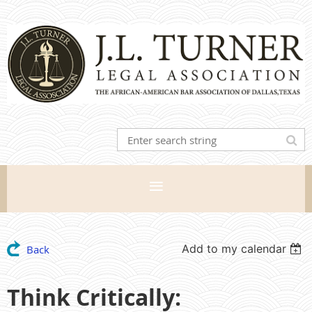
Add to my calendar
Back
Think Critically: