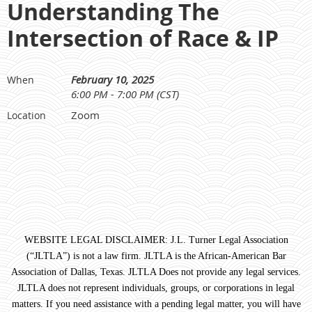
Understanding The
Intersection of Race & IP
February 10, 2025
When
6:00 PM - 7:00 PM (CST)
Zoom
Location
WEBSITE LEGAL DISCLAIMER: J.L. Turner Legal Association
(“JLTLA”) is not a law firm. JLTLA is the African-American Bar
Association of Dallas, Texas. JLTLA Does not provide any legal services.
JLTLA does not represent individuals, groups, or corporations in legal
matters. If you need assistance with a pending legal matter, you will have